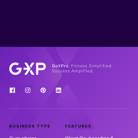
BUSINESS TYPE
FEATURES