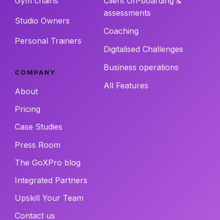
Gym chains
Client On-boarding &
assessments
Studio Owners
Coaching
Personal Trainers
Digitalised Challenges
Business operations
COMPANY
All Features
About
Pricing
Case Studies
Press Room
The GoXPro blog
Integrated Partners
Upskill Your Team
Contact us