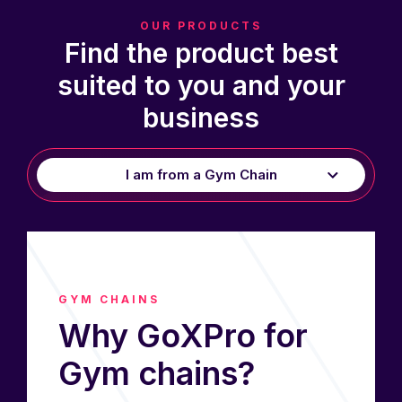
OUR PRODUCTS
Find the product best
suited to you and your
business
I am from a Gym Chain
I’m a Studio Owner
I’m a Personal Trainer
GYM CHAINS
Why GoXPro for
Gym chains?