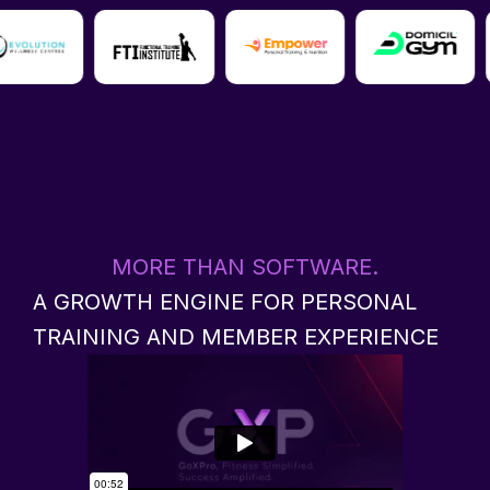
MORE THAN SOFTWARE.
A GROWTH ENGINE FOR PERSONAL
TRAINING AND MEMBER EXPERIENCE