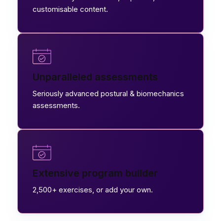
customisable content.
Unparalleled assessments
Seriously advanced postural & biomechanics
assessments.
Extensive program builder
2,500+ exercises, or add your own.