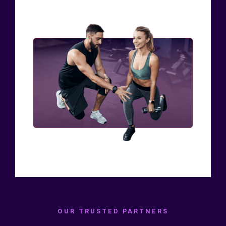
OUR TRUSTED PARTNERS