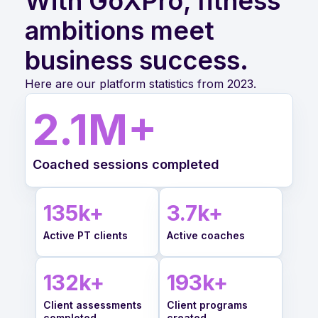
With GoXPro, fitness
ambitions meet
business success.
Here are our platform statistics from 2023.
2.1
M+
Coached sessions completed
135
k+
3.7
k+
Active PT clients
Active coaches
132
k+
193
k+
Client assessments
Client programs
completed
created