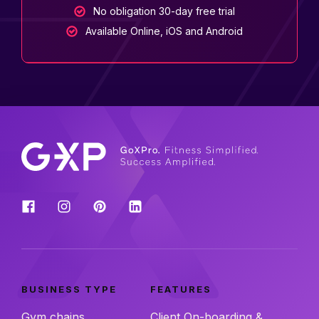
No obligation 30-day free trial
Available Online, iOS and Android
BUSINESS TYPE
FEATURES
Gym chains
Client On-boarding &