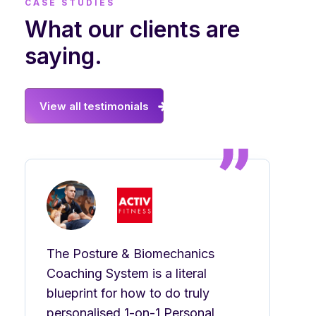
CASE STUDIES
What our clients are
saying.
View all testimonials
The Posture & Biomechanics
Coaching System is a literal
blueprint for how to do truly
personalised 1-on-1 Personal