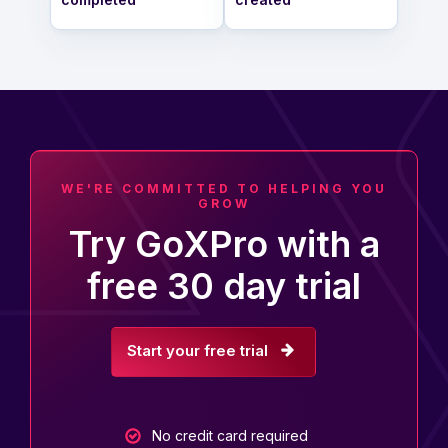
WE'RE COMMITTED TO HELPING YOU
GROW
Try GoXPro with a
free 30 day trial
Start your free trial
No credit card required