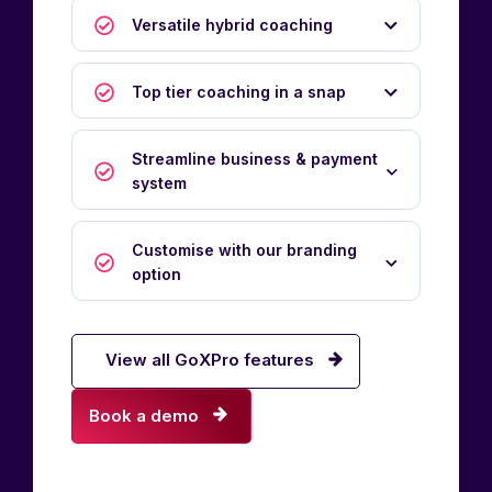
Versatile hybrid coaching
Top tier coaching in a snap
Streamline business & payment
system
Customise with our branding
option
View all GoXPro features
Book a demo