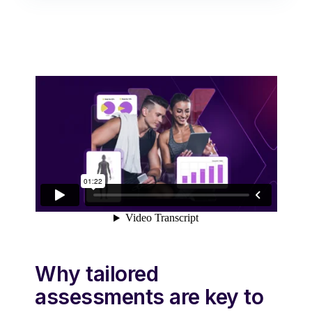
Why tailored
assessments are key to