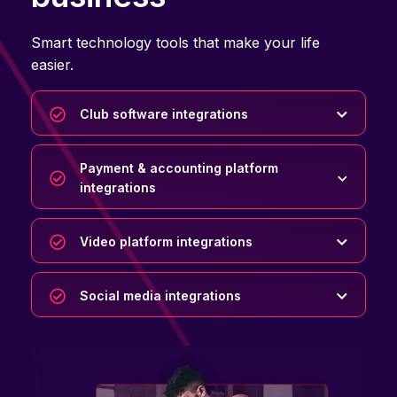
Smart technology tools that make your life
easier.
Club software integrations
Payment & accounting platform
integrations
Video platform integrations
Social media integrations