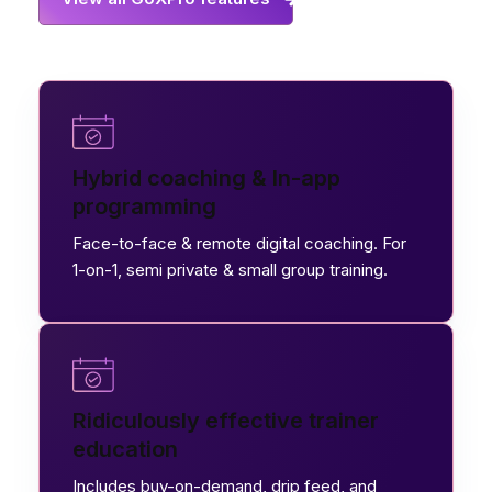
Hybrid coaching & In-app
programming
Face-to-face & remote digital coaching. For
1-on-1, semi private & small group training.
Ridiculously effective trainer
education
Includes buy-on-demand, drip feed, and