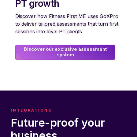
PT growth
Discover how Fitness First ME uses GoXPro
to deliver tailored assessments that turn first
sessions into loyal PT clients.
Discover our exclusive assessment
system
INTEGRATIONS
Future-proof your
business