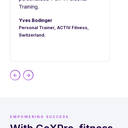
Training.
Yves Bodinger
Personal Trainer, ACTIV Fitness,
Switzerland.
EMPOWERING SUCCESS