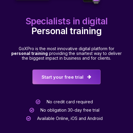
Specialists in digital
Personal training
GoXPro is the most innovative digital platform for
personal training
providing the smartest way to deliver
the biggest impact in business and for clients.
Start your free trial
No credit card required
No obligation 30-day free trial
Available Online, iOS and Android