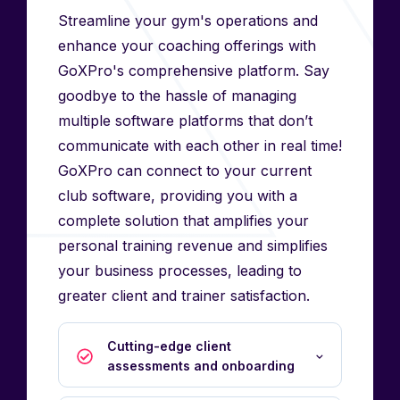
Streamline your gym's operations and
enhance your coaching offerings with
GoXPro's comprehensive platform. Say
goodbye to the hassle of managing
multiple software platforms that don’t
communicate with each other in real time!
GoXPro can connect to your current
club software, providing you with a
complete solution that amplifies your
personal training revenue and simplifies
your business processes, leading to
greater client and trainer satisfaction.
Cutting-edge client
assessments and onboarding