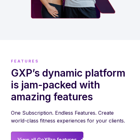
FEATURES
GXP’s dynamic platform
is jam-packed with
amazing features
One Subscription. Endless Features. Create
world-class fitness experiences for your clients.
View all GoXPro features