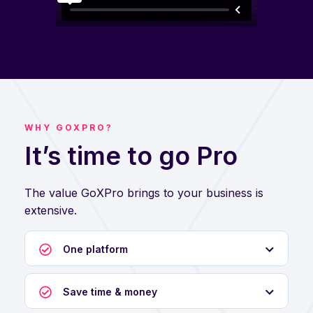
WHY GOXPRO?
It’s time to go Pro
The value GoXPro brings to your business is
extensive.
One platform
Save time & money