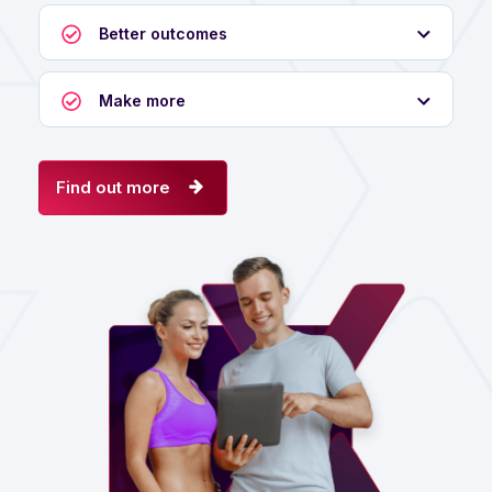
Better outcomes
Make more
Find out more