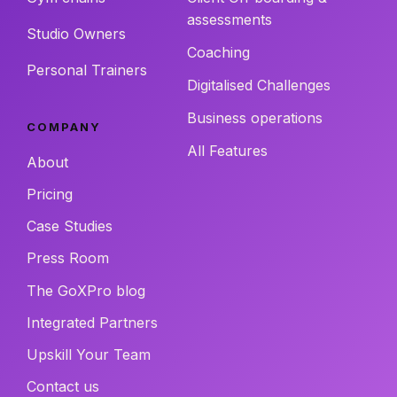
assessments
Studio Owners
Coaching
Personal Trainers
Digitalised Challenges
Business operations
COMPANY
All Features
About
Pricing
Case Studies
Press Room
The GoXPro blog
Integrated Partners
Upskill Your Team
Contact us