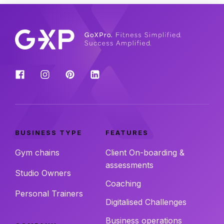
BUSINESS TYPE
FEATURES
Gym chains
Client On-boarding &
assessments
Studio Owners
Coaching
Personal Trainers
Digitalised Challenges
Business operations