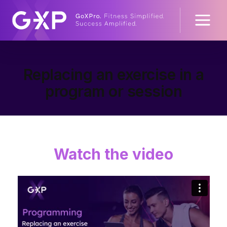
Replacing an exercise in a
program or session
Watch the video