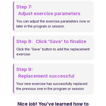
Step 7:
Adjust exercise parameters
You can adjust the exercise parameters now or
later in the program or session.
Step 8:
Click 'Save' to finalize
Click the 'Save' button to add the replacement
exercise.
Step 9:
Replacement successful
Your new exercise has successfully replaced
the previous one in the program or session.
Nice job! You’ve learned how to