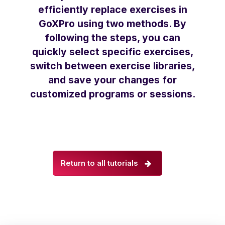
efficiently replace exercises in
GoXPro using two methods. By
following the steps, you can
quickly select specific exercises,
switch between exercise libraries,
and save your changes for
customized programs or sessions.
Return to all tutorials