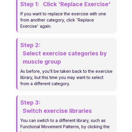
Step 1:
Click 'Replace Exercise'
If you want to replace the exercise with one
from another category, click 'Replace
Exercise' again.
Step 2:
Select exercise categories by
muscle group
As before, you’ll be taken back to the exercise
library, but this time you may want to select
from a different category.
Step 3:
Switch exercise libraries
You can switch to a different library, such as
Functional Movement Patterns, by clicking the