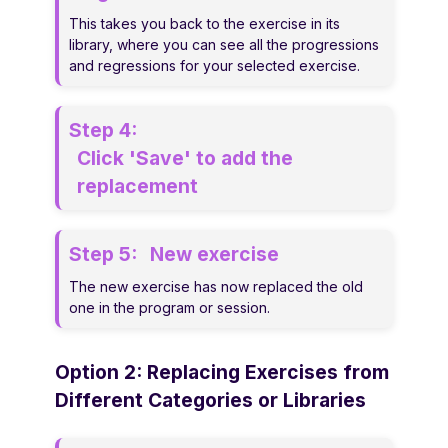
This takes you back to the exercise in its
library, where you can see all the progressions
and regressions for your selected exercise.
Step 4:
Click 'Save' to add the
replacement
Step 5:
New exercise
The new exercise has now replaced the old
one in the program or session.
Option 2: Replacing Exercises from
Different Categories or Libraries