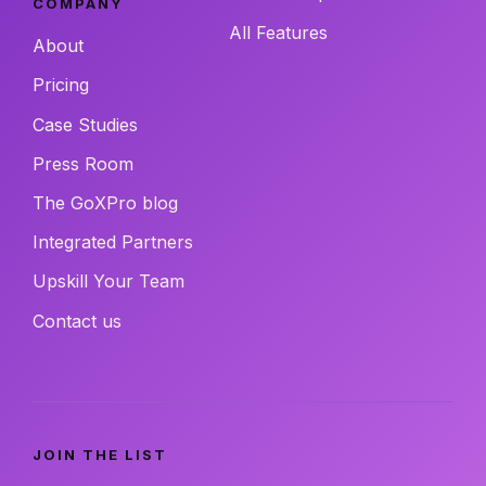
COMPANY
All Features
About
Pricing
Case Studies
Press Room
The GoXPro blog
Integrated Partners
Upskill Your Team
Contact us
JOIN THE LIST