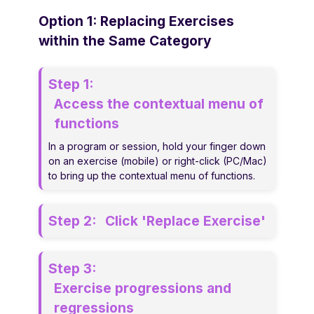
Option 1: Replacing Exercises
within the Same Category
Step 1:
Access the contextual menu of
functions
In a program or session, hold your finger down
on an exercise (mobile) or right-click (PC/Mac)
to bring up the contextual menu of functions.
Step 2:
Click 'Replace Exercise'
Step 3:
Exercise progressions and
regressions