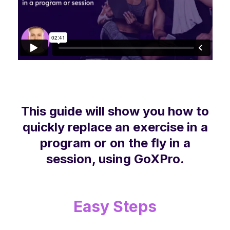
This guide will show you how to
quickly replace an exercise in a
program or on the fly in a
session, using GoXPro.
Easy Steps