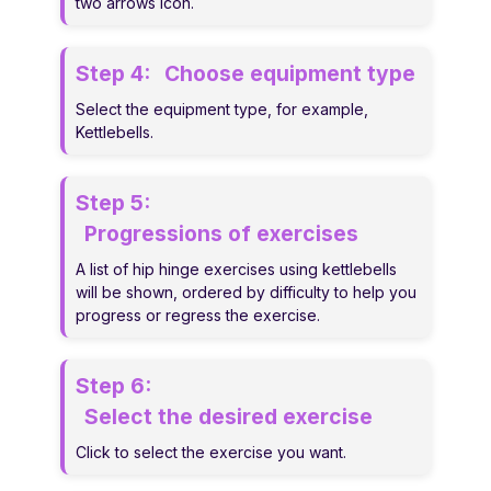
two arrows icon.
Step 4:
Choose equipment type
Select the equipment type, for example,
Kettlebells.
Step 5:
Progressions of exercises
A list of hip hinge exercises using kettlebells
will be shown, ordered by difficulty to help you
progress or regress the exercise.
Step 6:
Select the desired exercise
Click to select the exercise you want.