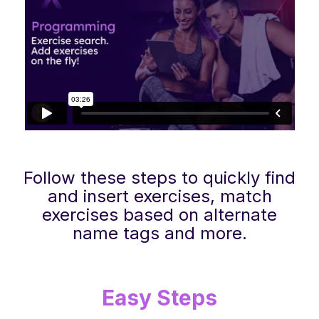
Follow these steps to quickly find
and insert exercises, match
exercises based on alternate
name tags and more.
Easy Steps