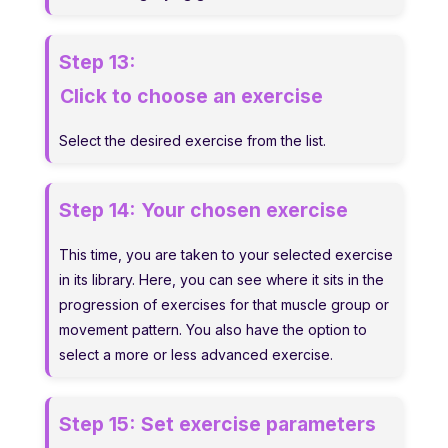
Step 13:
Click to choose an exercise
Select the desired exercise from the list.
Step 14:
Your chosen exercise
This time, you are taken to your selected exercise
in its library. Here, you can see where it sits in the
progression of exercises for that muscle group or
movement pattern. You also have the option to
select a more or less advanced exercise.
Step 15:
Set exercise parameters