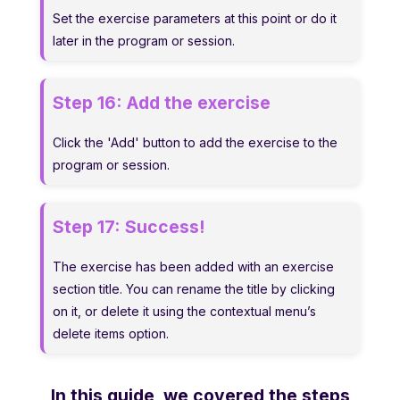
Set the exercise parameters at this point or do it
later in the program or session.
Step 16:
Add the exercise
Click the 'Add' button to add the exercise to the
program or session.
Step 17:
Success!
The exercise has been added with an exercise
section title. You can rename the title by clicking
on it, or delete it using the contextual menu’s
delete items option.
In this guide, we covered the steps