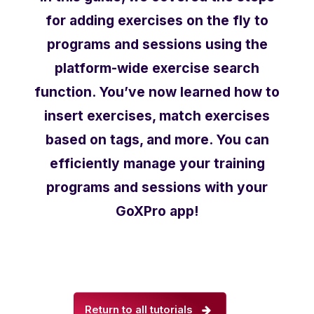
for adding exercises on the fly to
programs and sessions using the
platform-wide exercise search
function. You’ve now learned how to
insert exercises, match exercises
based on tags, and more. You can
efficiently manage your training
programs and sessions with your
GoXPro app!
Return to all tutorials