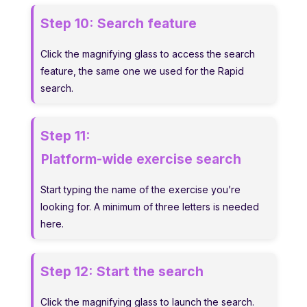
Step 10:
Search feature
Click the magnifying glass to access the search
feature, the same one we used for the Rapid
search.
Step 11:
Platform-wide exercise search
Start typing the name of the exercise you’re
looking for. A minimum of three letters is needed
here.
Step 12:
Start the search
Click the magnifying glass to launch the search.