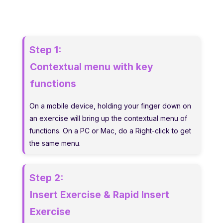
Step 1:
Contextual menu with key
functions
On a mobile device, holding your finger down on
an exercise will bring up the contextual menu of
functions. On a PC or Mac, do a Right-click to get
the same menu.
Step 2:
Insert Exercise & Rapid Insert
Exercise