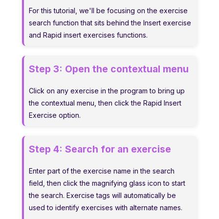
For this tutorial, we'll be focusing on the exercise
search function that sits behind the Insert exercise
and Rapid insert exercises functions.
Step 3:
Open the contextual menu
Click on any exercise in the program to bring up
the contextual menu, then click the Rapid Insert
Exercise option.
Step 4:
Search for an exercise
Enter part of the exercise name in the search
field, then click the magnifying glass icon to start
the search. Exercise tags will automatically be
used to identify exercises with alternate names.