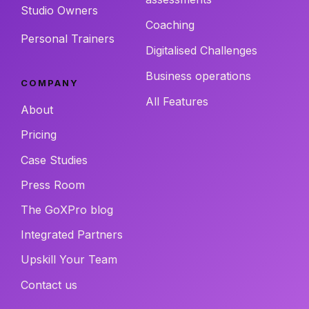
Studio Owners
Coaching
Personal Trainers
Digitalised Challenges
Business operations
COMPANY
All Features
About
Pricing
Case Studies
Press Room
The GoXPro blog
Integrated Partners
Upskill Your Team
Contact us