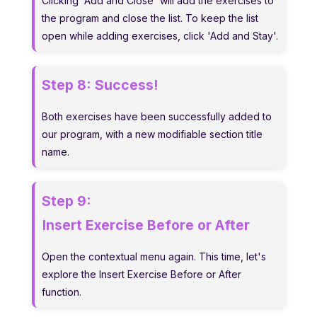
Clicking 'Add and Close' will add the exercises to
the program and close the list. To keep the list
open while adding exercises, click 'Add and Stay'.
Step 8:
Success!
Both exercises have been successfully added to
our program, with a new modifiable section title
name.
Step 9:
Insert Exercise Before or After
Open the contextual menu again. This time, let's
explore the Insert Exercise Before or After
function.