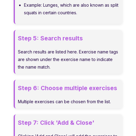
Example: Lunges, which are also known as split
squats in certain countries.
Step 5:
Search results
Search results are listed here. Exercise name tags
are shown under the exercise name to indicate
the name match.
Step 6:
Choose multiple exercises
Multiple exercises can be chosen from the list.
Step 7:
Click 'Add & Close'