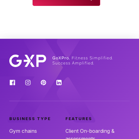
BUSINESS TYPE
FEATURES
Gym chains
Client On-boarding &
assessments