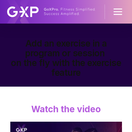
Add an exercise in a
program or session
on the fly with the exercise
feature
Watch the video